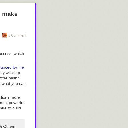
to make
1 Comment
 access, which
unced by the
y will stop
itter hasn’t
on what you can
illions more
 most powerful
nue to build
th v2 and