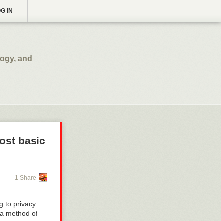
G IN
logy, and
ost basic
1 Share
g to privacy
 a method of