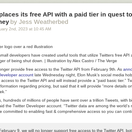
eplaces its free API with a paid tier in quest 
ney
by Jess Weatherbed
uary 2
nd
, 2023
at
10:45 AM
all developers have created useful tools that utilize Twitters free API
ger of being shut down.
| Illustration by Alex Castro / The Verge
 longer provide free access to the Twitter API from February 9th. As
anno
r Developer account
late Wednesday night, Elon Musk’s social media hobb
access to the Twitter API and will instead provide a “paid basic tier.” Tw
formation regarding pricing, but said that it will provide “more details 
ek.”
, hundreds of millions of people have sent over a trillion Tweets, with b
aid the Twitter Developer account. “Twitter data are among the world’s
re committed to enabling fast & comprehensive access so you can conti
February 9, we will no longer support free access to the Twitter API, bo