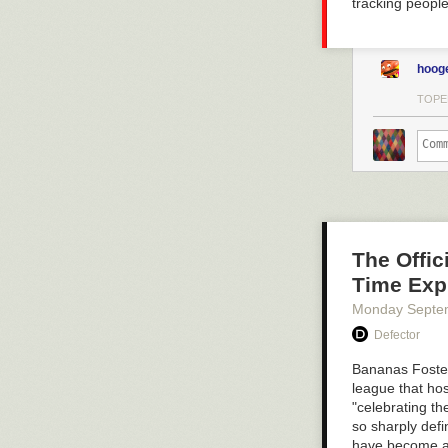
tracking people
hoog
TOPE
The Offi
Time Exp
Monday Septe
Defector
Bananas Fost
league that hos
"celebrating th
so sharply defi
have become a 