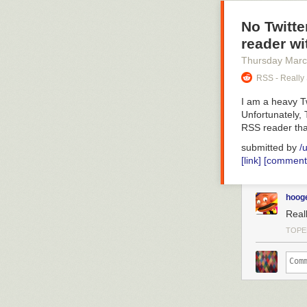
No Twitte
reader wi
Thursday Marc
RSS - Really
I am a heavy Tw
Unfortunately, 
RSS reader tha
submitted by
/
[link]
[comment
hoog
Reall
TOPE