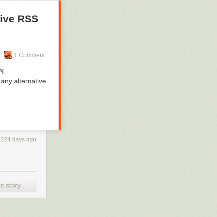
tive RSS
1 Comment
I.
 any alternative
1224 days ago
s story