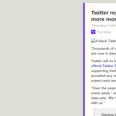
Twitter r
more mo
Thursday Febr
The Verge
Thousands of sm
are now in dan
Twitter will no
official Twitte
supporting free 
provided any in
expect next we
“Over the years
every week,” s
data sets. We’
with us.”
Starting 