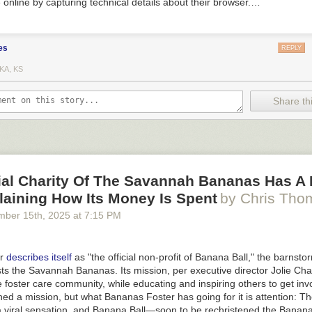
 online by capturing technical details about their browser.…
es
REPLY
KA, KS
Share thi
cial Charity Of The Savannah Bananas Has A
laining How Its Money Is Spent
by Chris Tho
mber 15
th
, 2025
at
7:15 PM
er
describes itself
as "the official non-profit of Banana Ball," the barnsto
ts the Savannah Bananas. Its mission, per executive director Jolie Cha
e foster care community, while educating and inspiring others to get invol
ned a mission, but what Bananas Foster has going for it is attention: 
viral sensation, and Banana Ball—soon to be rechristened the Banana