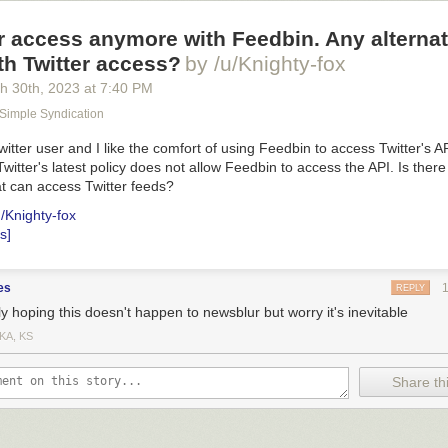
r access anymore with Feedbin. Any alterna
th Twitter access?
by /u/Knighty-fox
h 30
th
, 2023
at
7:40 PM
 Simple Syndication
itter user and I like the comfort of using Feedbin to access Twitter's AP
Twitter's latest policy does not allow Feedbin to access the API. Is there
t can access Twitter feeds?
u/Knighty-fox
s]
es
REPLY
y hoping this doesn't happen to newsblur but worry it's inevitable
KA, KS
Share thi