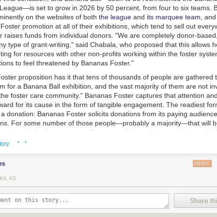
eague—is set to grow in 2026 by 50 percent, from four to six teams.
minently on the websites of both
the league
and
its marquee team
, an
oster promotion at all of their exhibitions, which tend to sell out ever
 raises funds from individual donors. "We are completely donor-based
y type of grant-writing," said Chabala, who proposed that this allows h
ing for resources with other non-profits working within the foster syste
tions to feel threatened by Bananas Foster."
ter proposition has it that tens of thousands of people are gathered t
m for a Banana Ball exhibition, and the vast majority of them are not in
the foster care community." Bananas Foster captures that attention and 
ard for its cause in the form of tangible engagement. The readiest for
 donation: Bananas Foster solicits donations from its paying audience 
s. For some number of those people—probably a majority—that will be 
raction with the foster system. For some of them, that act of giving will 
· ·
 In The World for some too-long span of time.
tory
es
REPLY
KA, KS
Share thi