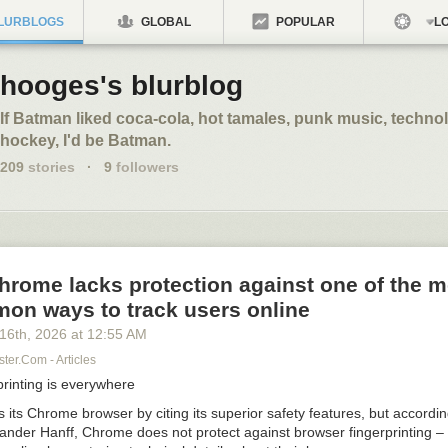
LURBLOGS
GLOBAL
POPULAR
LO
hooges's blurblog
If Batman liked coca-cola, hot tamales, punk music, techno
hockey, I'd be Batman.
209
stories
·
9
followers
rome lacks protection against one of the m
on ways to track users online
 16
th
, 2026
at
12:55 AM
er.com - Articles
printing is everywhere
its Chrome browser by citing its superior safety features, but accordin
xander Hanff, Chrome does not protect against browser fingerprinting –