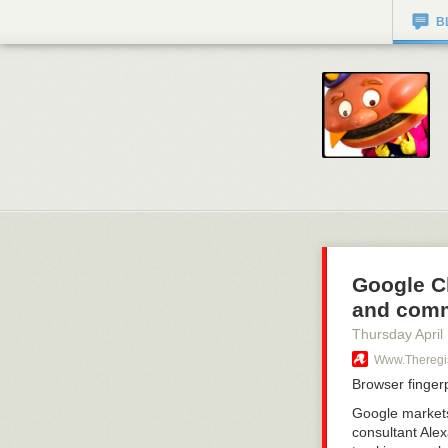
B
Google Ch
and comm
Thursday April
Www.theregist
Browser finger
Google markets 
consultant Ale