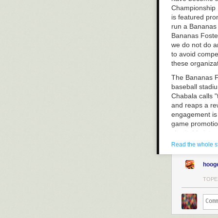
Championship L
is featured pro
run a Bananas F
Bananas Foster
we do not do an
to avoid compet
these organiza
The Bananas Fos
baseball stadiu
Chabala calls "
and reaps a rew
engagement is a
game promotion
charitable inte
for Doing Good
Read the whole s
hoog
TOPE