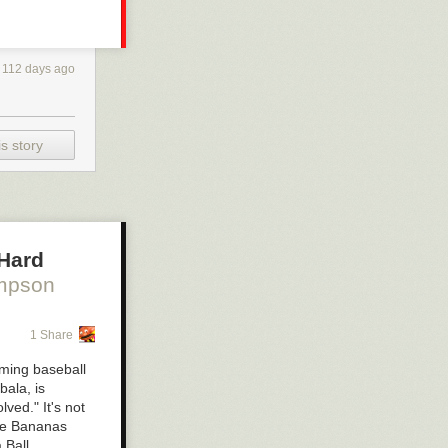
112 days ago
s story
 Hard
mpson
1 Share
rming baseball
bala, is
ved." It's not
The Bananas
 Ball