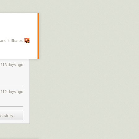
and 2 Shares
1113 days ago
1112 days ago
s story