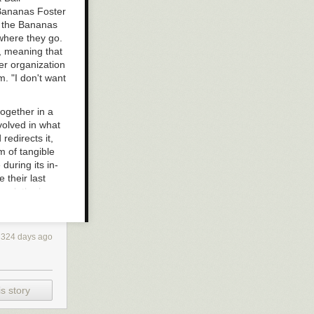
 Bananas Foster
d the Bananas
ywhere they go.
, meaning that
er organization
m. "I don't want
ogether in a
volved in what
redirects it,
m of tangible
during its in-
their last
check the box
324 days ago
s story