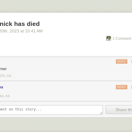
nick has died
20
th
, 2023
at
10:41 AM
1 Comment 
REPLY
mer
NTA, GA
es
REPLY
KA, KS
Share thi