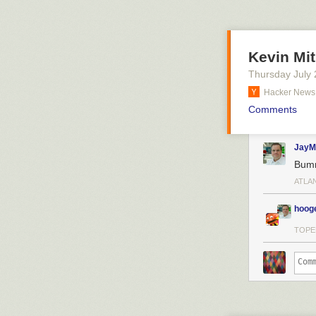
Kevin Mit
Thursday July 
Hacker News
Comments
JayM
Bum
ATLA
hoog
TOPE