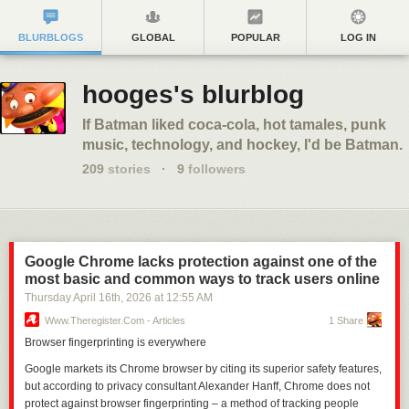
BLURBLOGS
GLOBAL
POPULAR
LOG IN
hooges's blurblog
If Batman liked coca-cola, hot tamales, punk
music, technology, and hockey, I'd be Batman.
209
stories
·
9
followers
Google Chrome lacks protection against one of the
most basic and common ways to track users online
Thursday April 16
th
, 2026
at
12:55 AM
Www.theregister.com - Articles
1 Share
Browser fingerprinting is everywhere
Google markets its Chrome browser by citing its superior safety features,
but according to privacy consultant Alexander Hanff, Chrome does not
protect against browser fingerprinting – a method of tracking people