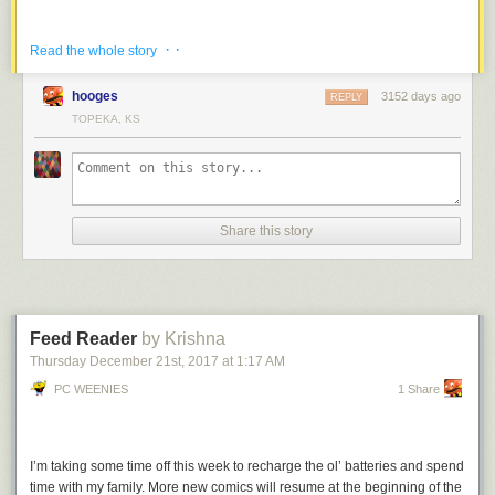
· ·
Read the whole story
hooges
3152 days ago
REPLY
TOPEKA, KS
Share this story
Feed Reader
by Krishna
Thursday December 21
st
, 2017
at
1:17 AM
Merry Christmas and Happy Holidays, everybody! Thanks for an
awesome year!
PC WEENIES
1 Share
I’m taking my annual cartooning break, except this time I’ll be on a
slightly longer break because I’m heading across the country to visit my
family in Ontario. The chickens will be back on January 8!
I’m taking some time off this week to recharge the ol’ batteries and spend
time with my family. More new comics will resume at the beginning of the
In the meantime, you can follow
my adventures on Instagram
, read