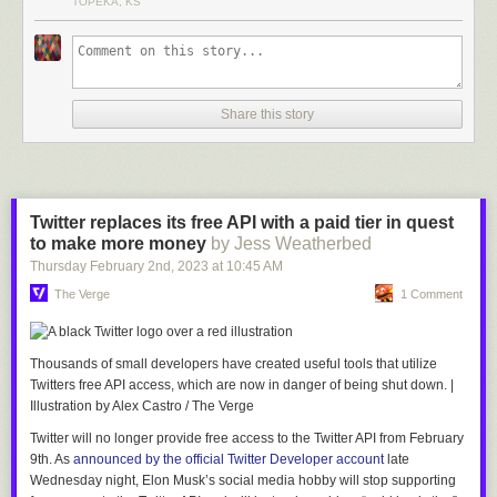
TOPEKA, KS
Share this story
Twitter replaces its free API with a paid tier in quest
to make more money
by Jess Weatherbed
Thursday February 2
nd
, 2023
at
10:45 AM
The Verge
1 Comment
Thousands of small developers have created useful tools that utilize
Twitters free API access, which are now in danger of being shut down.
|
Illustration by Alex Castro / The Verge
Twitter will no longer provide free access to the Twitter API from February
9th. As
announced by the official Twitter Developer account
late
Wednesday night, Elon Musk’s social media hobby will stop supporting