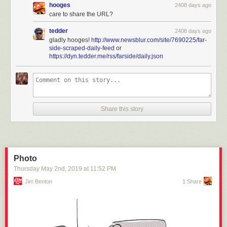
hooges
2408 days ago
care to share the URL?
tedder
2408 days ago
gladly hooges!
http://www.newsblur.com/site/7690225/far-
side-scraped-daily-feed
or
https://dyn.tedder.me/rss/farside/daily.json
Share this story
Photo
Thursday May 2
nd
, 2019
at
11:52 PM
Jim Benton
1 Share