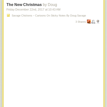
The New Christmas
by Doug
Friday December 22
nd
, 2017
at
10:43 AM
Savage Chickens – Cartoons On Sticky Notes By Doug Savage
3 Shares