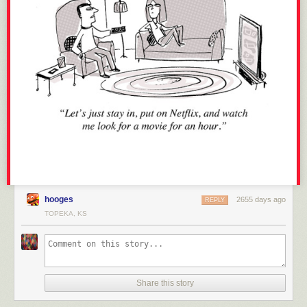
hooges
2655 days ago
REPLY
TOPEKA, KS
Share this story