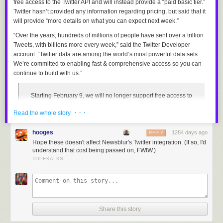
free access to the Twitter API and will instead provide a “paid basic tier.”
Twitter hasn’t provided any information regarding pricing, but said that it
will provide “more details on what you can expect next week.”
“Over the years, hundreds of millions of people have sent over a trillion
Tweets, with billions more every week,” said the Twitter Developer
account. “Twitter data are among the world’s most powerful data sets.
We’re committed to enabling fast & comprehensive access so you can
continue to build with us.”
Starting February 9, we will no longer support free access to
the Twitter API, both v2 and v1.1. A paid basic tier will be
· · ·
Read the whole story
available instead
— Twitter Dev (@TwitterDev)
February 2, 2023
hooges
1284 days ago
REPLY
Hope these doesn't affect Newsblur's Twitter integration. (If so, I'd
Twitter’s API — abbreviated from Application Programming Interface —
understand that cost being passed on, FWIW.)
allows third parties to retrieve and analyze public Twitter data, which can
TOPEKA, KS
then be used to create programmable bots and separate applications
that connect to the platform, such as
Pikaso
,
Thread Reader
, and
RemindMe_OfThis
. Twitter currently provides limited free access to its
API alongside premium, scalable tiers for developers that need to lift
restrictions on accessing endpoints and unlock additional enterprise
Share this story
features. Twitter does not publicly disclose the price of its
premium API
tiers
, though it was reported in February last year that fees
start from $99