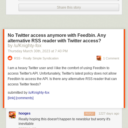
Share this story
No Twitter access anymore with Feedbin. Any
alternative RSS reader with Twitter access?
by /u/Knighty-fox
Thursday March 30
th
, 2023
at
7:40 PM
RSS - Really Simple Syndication
1 Comment
I am a heavy Twitter user and I like the comfort of using Feedbin to
access Twitter's API. Unfortunately, Twitter's latest policy does not allow
Feedbin to access the API. Is there any alternative RSS reader that can
access Twitter feeds?
submitted by
/u/Knighty-fox
[link]
[comments]
hooges
1227 days ago
REPLY
Really hoping this doesn't happen to newsblur but worry it's
inevitable