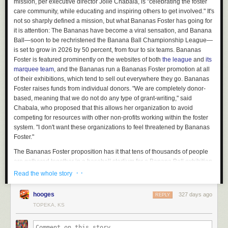
mission, per executive director Jolie Chabala, is "celebrating the foster
care community, while educating and inspiring others to get involved." It's
not so sharply defined a mission, but what Bananas Foster has going for
it is attention: The Bananas have become a viral sensation, and Banana
Ball—soon to be rechristened the Banana Ball Championship League—
is set to grow in 2026 by 50 percent, from four to six teams. Bananas
Foster is featured prominently on the websites of both
the league
and
its
marquee team
, and the Bananas run a Bananas Foster promotion at all
of their exhibitions, which tend to sell out everywhere they go. Bananas
Foster raises funds from individual donors. "We are completely donor-
based, meaning that we do not do any type of grant-writing," said
Chabala, who proposed that this allows her organization to avoid
competing for resources with other non-profits working within the foster
system. "I don't want these organizations to feel threatened by Bananas
Foster."
The Bananas Foster proposition has it that tens of thousands of people
are gathered together in a baseball stadium for a Banana Ball exhibition,
and the vast majority of them are not involved in what Chabala calls "the
· ·
Read the whole story
foster care community." Bananas Foster captures that attention and
redirects it, and reaps a reward for its cause in the form of tangible
hooges
327 days ago
REPLY
engagement. The readiest form of tangible engagement is a donation:
TOPEKA, KS
Bananas Foster solicits donations from its paying audience during its in-
game promotions. For some number of those people—probably a