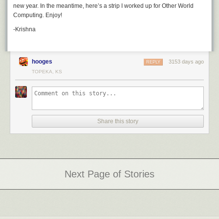
new year. In the meantime, here’s a strip I worked up for Other World
classic chickens on
GoComics
, and watch for my Best of 2017 post on
Computing. Enjoy!
Dec. 31st.
-Krishna
hooges
3153 days ago
REPLY
TOPEKA, KS
Share this story
Next Page of Stories