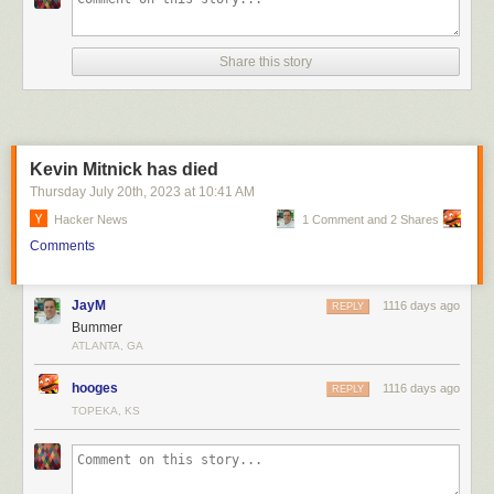
majority—that will be their last charitable interaction with the foster
system. For some of them, that act of giving will check the box for Doing
Good In The World for some too-long span of time.
Share this story
Kevin Mitnick has died
Thursday July 20
th
, 2023
at
10:41 AM
Hacker News
1 Comment and 2 Shares
Comments
JayM
1116 days ago
REPLY
Bummer
ATLANTA, GA
hooges
1116 days ago
REPLY
TOPEKA, KS