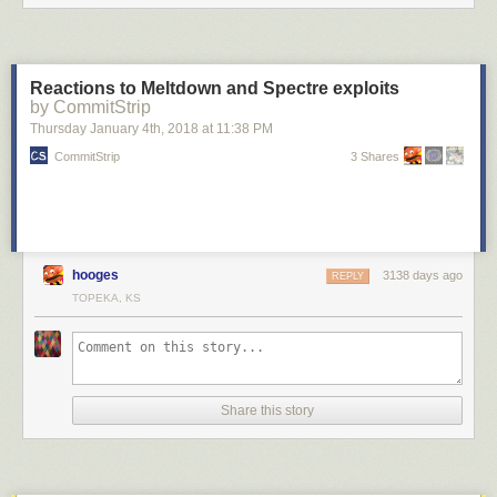
Reactions to Meltdown and Spectre exploits
by CommitStrip
Thursday January 4
th
, 2018
at
11:38 PM
CommitStrip
3 Shares
hooges
3138 days ago
REPLY
TOPEKA, KS
Share this story