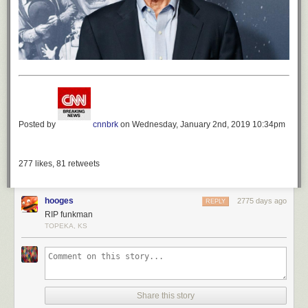
Posted by
cnnbrk
on Wednesday, January 2nd, 2019 10:34pm
277
likes,
81
retweets
hooges
2775 days ago
REPLY
RIP funkman
TOPEKA, KS
Share this story