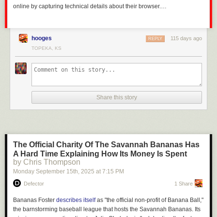
online by capturing technical details about their browser.…
hooges
115 days ago
REPLY
TOPEKA, KS
Share this story
The Official Charity Of The Savannah Bananas Has
A Hard Time Explaining How Its Money Is Spent
by Chris Thompson
Monday September 15
th
, 2025
at
7:15 PM
Defector
1 Share
Bananas Foster
describes itself
as "the official non-profit of Banana Ball,"
the barnstorming baseball league that hosts the Savannah Bananas. Its