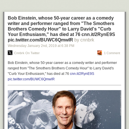
Bob Einstein, whose 50-year career as a comedy
writer and performer ranged from "The Smothers
Brothers Comedy Hour" to Larry David's "Curb
Your Enthusiasm," has died at 76 cnn.it/2RynE9S
pic.twitter.com/BUWC6QmwlR
by cnnbrk
Wednesday January 2
nd
, 2019
at
6:38 PM
Cnnbrk On Twitter
1 Comment
Bob Einstein, whose 50-year career as a comedy writer and performer
ranged from "The Smothers Brothers Comedy Hour" to Larry David's
"Curb Your Enthusiasm," has died at 76
cnn.it/2RynE9S
pic.twitter.com/BUWC6QmwlR