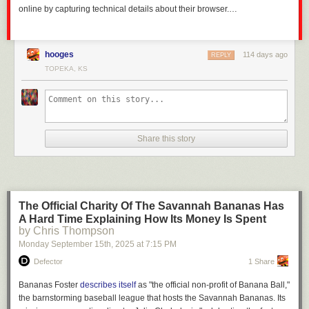
online by capturing technical details about their browser.…
hooges
114 days ago
REPLY
TOPEKA, KS
Share this story
The Official Charity Of The Savannah Bananas Has
A Hard Time Explaining How Its Money Is Spent
by Chris Thompson
Monday September 15
th
, 2025
at
7:15 PM
Defector
1 Share
Bananas Foster
describes itself
as "the official non-profit of Banana Ball,"
the barnstorming baseball league that hosts the Savannah Bananas. Its