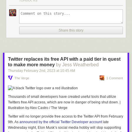
TOPEKA, KS
Share this story
Twitter replaces its free API with a paid tier in quest
to make more money
by Jess Weatherbed
Thursday February 2
nd
, 2023
at
10:45 AM
The Verge
1 Comment
Thousands of small developers have created useful tools that utilize
Twitters free API access, which are now in danger of being shut down.
|
Illustration by Alex Castro / The Verge
Twitter will no longer provide free access to the Twitter API from February
9th. As
announced by the official Twitter Developer account
late
Wednesday night, Elon Musk’s social media hobby will stop supporting