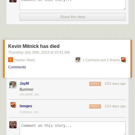
majority—that will be their last charitable interaction with the foster
system. For some of them, that act of giving will check the box for Doing
Good In The World for some too-long span of time.
Share this story
Kevin Mitnick has died
Thursday July 20
th
, 2023
at
10:41 AM
Hacker News
1 Comment and 2 Shares
Comments
JayM
1115 days ago
REPLY
Bummer
ATLANTA, GA
hooges
1114 days ago
REPLY
TOPEKA, KS