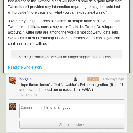
free access to the Twitter API and will instead provide a “paid basic tier.”
Twitter hasn’t provided any information regarding pricing, but said that it
will provide “more details on what you can expect next week.”
“Over the years, hundreds of millions of people have sent over a trillion
Tweets, with billions more every week,” said the Twitter Developer
account. “Twitter data are among the world’s most powerful data sets.
We’re committed to enabling fast & comprehensive access so you can
continue to build with us.”
Starting February 9, we will no longer support free access to
the Twitter API, both v2 and v1.1. A paid basic tier will be
· · ·
Read the whole story
available instead
— Twitter Dev (@TwitterDev)
February 2, 2023
hooges
1282 days ago
REPLY
Hope these doesn't affect Newsblur's Twitter integration. (If so, I'd
Twitter’s API — abbreviated from Application Programming Interface —
understand that cost being passed on, FWIW.)
allows third parties to retrieve and analyze public Twitter data, which can
TOPEKA, KS
then be used to create programmable bots and separate applications
that connect to the platform, such as
Pikaso
,
Thread Reader
, and
RemindMe_OfThis
. Twitter currently provides limited free access to its
API alongside premium, scalable tiers for developers that need to lift
restrictions on accessing endpoints and unlock additional enterprise
Share this story
features. Twitter does not publicly disclose the price of its
premium API
tiers
, though it was reported in February last year that fees
start from $99