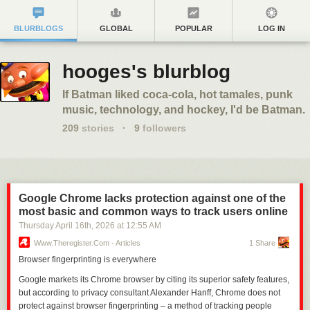
BLURBLOGS
GLOBAL
POPULAR
LOG IN
hooges's blurblog
If Batman liked coca-cola, hot tamales, punk
music, technology, and hockey, I'd be Batman.
209
stories
·
9
followers
Google Chrome lacks protection against one of the
most basic and common ways to track users online
Thursday April 16
th
, 2026
at
12:55 AM
Www.theregister.com - Articles
1 Share
Browser fingerprinting is everywhere
Google markets its Chrome browser by citing its superior safety features,
but according to privacy consultant Alexander Hanff, Chrome does not
protect against browser fingerprinting – a method of tracking people