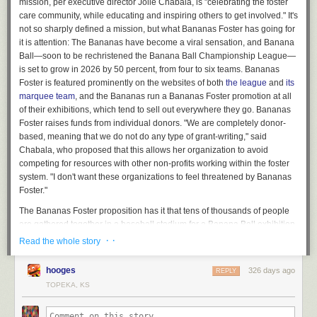
mission, per executive director Jolie Chabala, is "celebrating the foster
care community, while educating and inspiring others to get involved." It's
not so sharply defined a mission, but what Bananas Foster has going for
it is attention: The Bananas have become a viral sensation, and Banana
Ball—soon to be rechristened the Banana Ball Championship League—
is set to grow in 2026 by 50 percent, from four to six teams. Bananas
Foster is featured prominently on the websites of both
the league
and
its
marquee team
, and the Bananas run a Bananas Foster promotion at all
of their exhibitions, which tend to sell out everywhere they go. Bananas
Foster raises funds from individual donors. "We are completely donor-
based, meaning that we do not do any type of grant-writing," said
Chabala, who proposed that this allows her organization to avoid
competing for resources with other non-profits working within the foster
system. "I don't want these organizations to feel threatened by Bananas
Foster."
The Bananas Foster proposition has it that tens of thousands of people
are gathered together in a baseball stadium for a Banana Ball exhibition,
and the vast majority of them are not involved in what Chabala calls "the
· ·
Read the whole story
foster care community." Bananas Foster captures that attention and
redirects it, and reaps a reward for its cause in the form of tangible
hooges
326 days ago
REPLY
engagement. The readiest form of tangible engagement is a donation:
TOPEKA, KS
Bananas Foster solicits donations from its paying audience during its in-
game promotions. For some number of those people—probably a