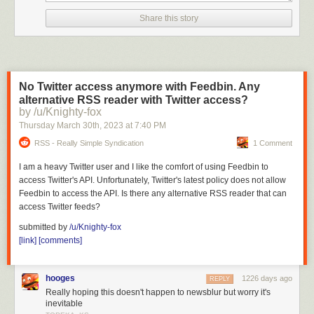
Share this story
No Twitter access anymore with Feedbin. Any
alternative RSS reader with Twitter access?
by /u/Knighty-fox
Thursday March 30
th
, 2023
at
7:40 PM
RSS - Really Simple Syndication
1 Comment
I am a heavy Twitter user and I like the comfort of using Feedbin to
access Twitter's API. Unfortunately, Twitter's latest policy does not allow
Feedbin to access the API. Is there any alternative RSS reader that can
access Twitter feeds?
submitted by
/u/Knighty-fox
[link]
[comments]
hooges
1226 days ago
REPLY
Really hoping this doesn't happen to newsblur but worry it's
inevitable